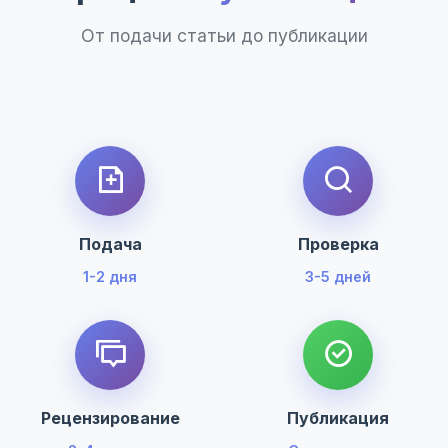
От подачи статьи до публикации
Подача
Проверка
1-2 дня
3-5 дней
Рецензирование
Публикация