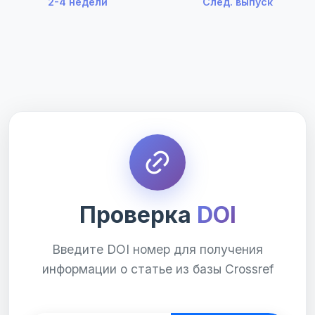
2-4 недели
След. выпуск
Проверка
DOI
Введите DOI номер для получения
информации о статье из базы Crossref