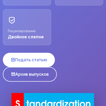
Рецензирование
Двойное слепое
Подать статью
Архив выпусков