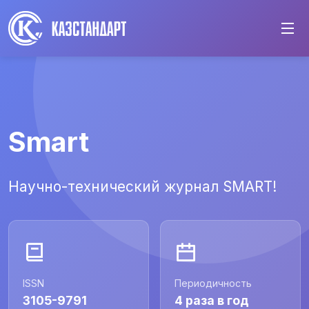
Smart
Научно-технический журнал SMART!
ISSN
Периодичность
3105-9791
4 раза в год