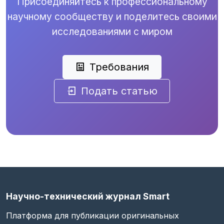
Присоединяйтесь к профессиональному
научному сообществу и поделитесь своими
исследованиями с миром
Требования
Подать статью
Научно-технический журнал Smart
Платформа для публикации оригинальных