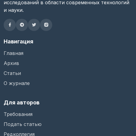
исследований в области современных технологий
и науки.
Навигация
Главная
Архив
Статьи
О журнале
Для авторов
Требования
Подать статью
Редколлегия