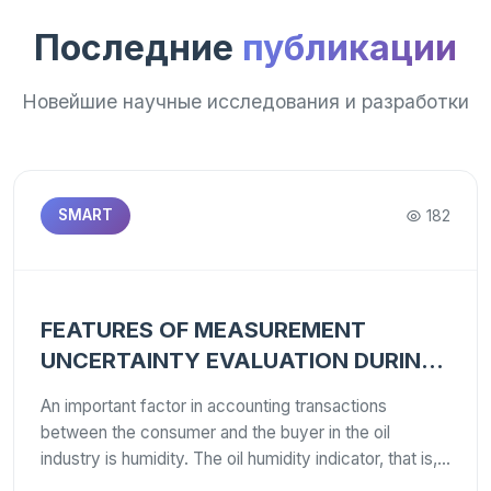
Последние
публикации
Новейшие научные исследования и разработки
182
SMART
FEATURES OF MEASUREMENT
UNCERTAINTY EVALUATION DURING
VERIFICATION/CALIBRATION OF
An important factor in accounting transactions
WATER CONTENT METERS IN
between the consumer and the buyer in the oil
PETROLEUM PRODUCTS
industry is humidity. The oil humidity indicator, that is,
the water content in oil, has a significant impact on its