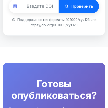
Проверить
Поддерживаются форматы: 10.1000/xyz123 или
https://doi.org/10.1000/xyz123
Готовы
опубликоваться?